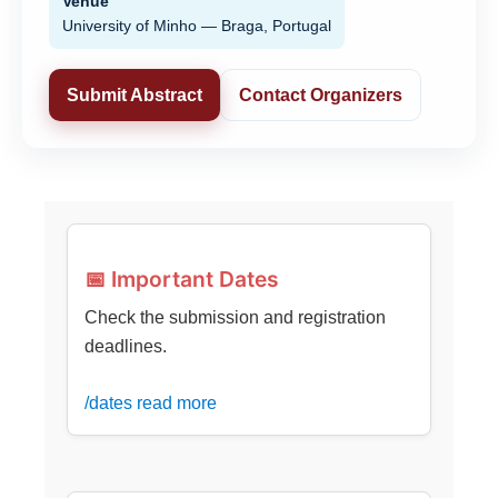
Venue
University of Minho — Braga, Portugal
Submit Abstract
Contact Organizers
📅 Important Dates
Check the submission and registration
deadlines.
/dates read more