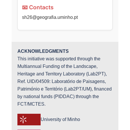
📧 Contacts
sh26@geografia.uminho.pt
ACKNOWLEDGMENTS
This initiative was supported through the
Multiannual Funding of the Landscape,
Heritage and Territory Laboratory (Lab2PT),
Ref. UID/04509: Laboratório de Paisagens,
Património e Território (Lab2PT/UM), financed
by national funds (PIDDAC) through the
FCT/MCTES.
University of Minho