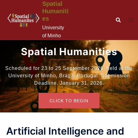
Spatial
Saltar
Humaniti
para
es
o
conteúdo
University
of Minho
Spatial Humanities
Scheduled for 23 to 25 September 2026, held at the
University of Minho, Braga, Portugal. Submission
Deadline. January 31, 2026.
CLICK TO BEGIN
Artificial Intelligence and