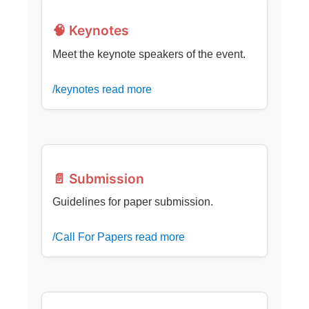
🧠 Keynotes
Meet the keynote speakers of the event.
/keynotes read more
📄 Submission
Guidelines for paper submission.
/Call For Papers read more