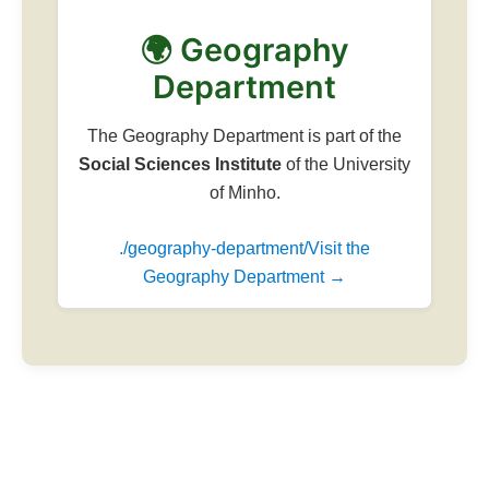
🌍 Geography
Department
The Geography Department is part of the
Social Sciences Institute
of the University
of Minho.
./geography-department/Visit the
Geography Department →