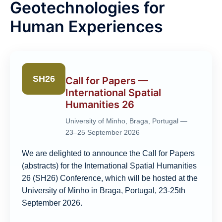
Geotechnologies for
Human Experiences
SH26
Call for Papers —
International Spatial
Humanities 26
University of Minho, Braga, Portugal —
23–25 September 2026
We are delighted to announce the Call for Papers
(abstracts) for the International Spatial Humanities
26 (SH26) Conference, which will be hosted at the
University of Minho in Braga, Portugal, 23-25th
September 2026.