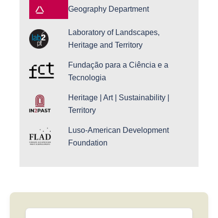
Geography Department
Laboratory of Landscapes,
Heritage and Territory
Fundação para a Ciência e a
Tecnologia
Heritage | Art | Sustainability |
Territory
Luso-American Development
Foundation