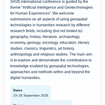
SH26 international conference is guided by the
theme “Artificial Intelligence and Geotechnologies
for Human Experiences”. We welcome
submissions on all aspects of using geospatial
technologies in humanities research by different
research fields, including (but not limited to)
geography, history, literature, archaeology,
economy, geology, sociology, education, literary
studies, classics, linguistics, art history,
anthropology and religious studies. The main aim
is to explore and demonstrate the contributions to
knowledge enabled by geospatial technologies,
approaches and methods within and beyond the
digital humanities.
Dates
23–25 September 2026